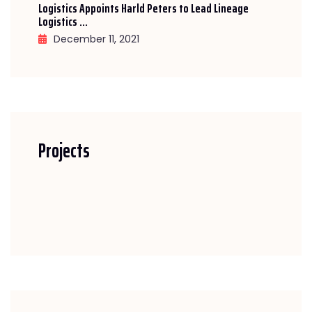
Logistics Appoints Harld Peters to Lead Lineage
Logistics ...
December 11, 2021
Projects