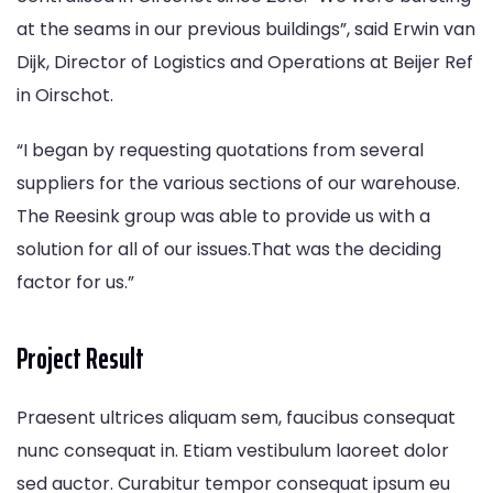
at the seams in our previous buildings”, said Erwin van
Dijk, Director of Logistics and Operations at Beijer Ref
in Oirschot.
“I began by requesting quotations from several
suppliers for the various sections of our warehouse.
The Reesink group was able to provide us with a
solution for all of our issues.That was the deciding
factor for us.”
Project Result
Praesent ultrices aliquam sem, faucibus consequat
nunc consequat in. Etiam vestibulum laoreet dolor
sed auctor. Curabitur tempor consequat ipsum eu