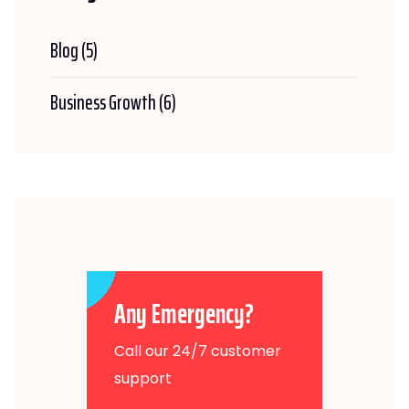
Blog
(5)
Business Growth
(6)
Any Emergency?
Call our 24/7 customer
support