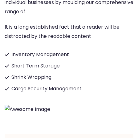
individual businesses by moulding our comprehensive
range of
It is a long established fact that a reader will be
distracted by the readable content
Inventory Management
Short Term Storage
Shrink Wrapping
Cargo Security Management