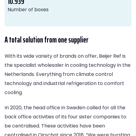
10.939
Number of boxes
A total solution from one supplier
With its wide variety of brands on offer, Beijer Ref is
the specialist wholesaler in cooling technology in the
Netherlands. Everything from climate control
technology and industrial refrigeration to comfort
cooling.
In 2020, the head office in Sweden called for all the
back office activities of its four sister companies to
be centralised. These activities have been
centralised in Oirschot since 2018. “We were bursting