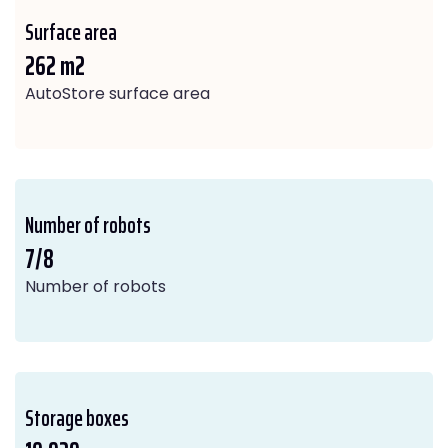
Surface area
262 m2
AutoStore surface area
Number of robots
7/8
Number of robots
Storage boxes