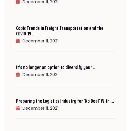
December 11, 2021
Copic Trends in Freight Transportation and the
COVID-19 ...
December 11, 2021
It’s no longer an option to diversify your ...
December 11, 2021
Preparing the Logistics Industry for ‘No Deal’ With ...
December 11, 2021