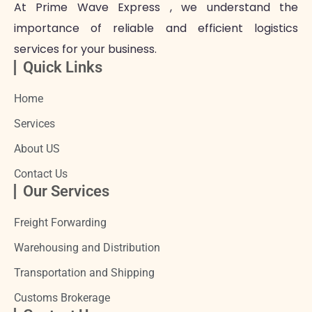
At Prime Wave Express , we understand the
importance of reliable and efficient logistics
services for your business.
Quick Links
Home
Services
About US
Contact Us
Our Services
Freight Forwarding
Warehousing and Distribution
Transportation and Shipping
Customs Brokerage