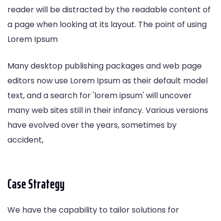
reader will be distracted by the readable content of
a page when looking at its layout. The point of using
Lorem Ipsum
Many desktop publishing packages and web page
editors now use Lorem Ipsum as their default model
text, and a search for 'lorem ipsum' will uncover
many web sites still in their infancy. Various versions
have evolved over the years, sometimes by
accident,
Case Strategy
We have the capability to tailor solutions for