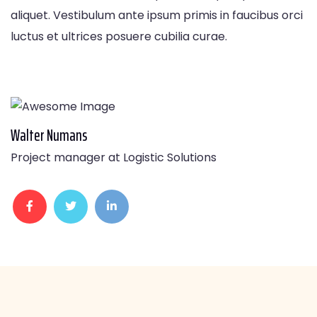
aliquet. Vestibulum ante ipsum primis in faucibus orci
luctus et ultrices posuere cubilia curae.
Walter Numans
Project manager at Logistic Solutions