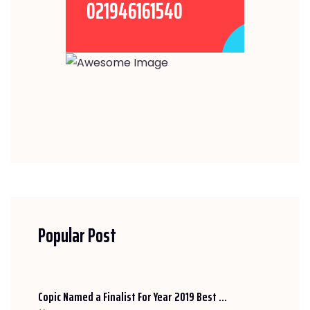
021946161540
Popular Post
Copic Named a Finalist For Year 2019 Best ...