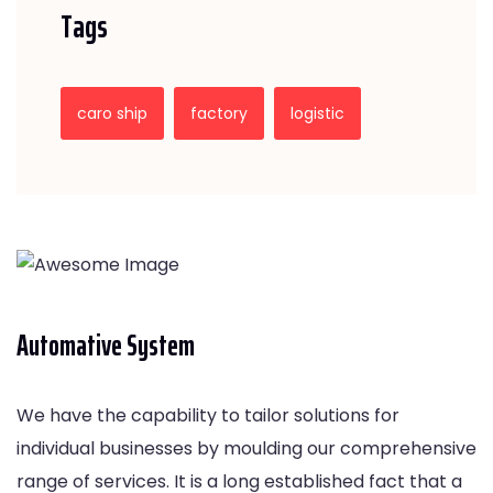
Tags
caro ship
factory
logistic
Automative System
We have the capability to tailor solutions for
individual businesses by moulding our comprehensive
range of services. It is a long established fact that a