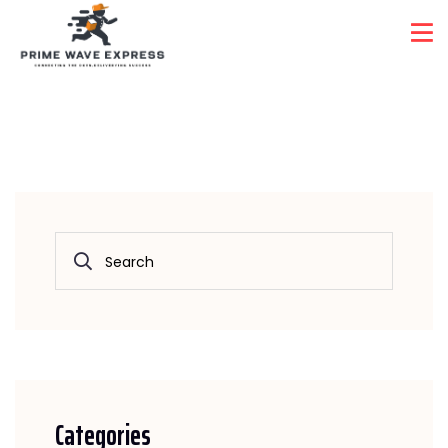
Automative System
Home
Automative System
Categories