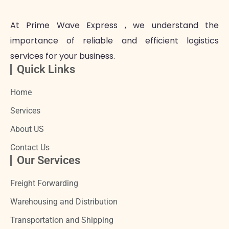
At Prime Wave Express , we understand the
importance of reliable and efficient logistics
services for your business.
Quick Links
Home
Services
About US
Contact Us
Our Services
Freight Forwarding
Warehousing and Distribution
Transportation and Shipping