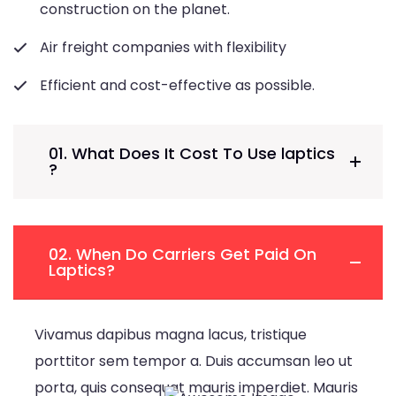
construction on the planet.
Air freight companies with flexibility
Efficient and cost-effective as possible.
01. What Does It Cost To Use laptics
?
02. When Do Carriers Get Paid On
Laptics?
Vivamus dapibus magna lacus, tristique
porttitor sem tempor a. Duis accumsan leo ut
porta, quis consequat mauris imperdiet. Mauris