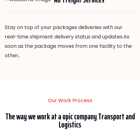
Stay on top of your packages deliveries with our
real-time shipment delivery status and updates.As
soon as the package moves from one facility to the
other,
Our Work Process
The way we work at a opic company Transport and
Logistics