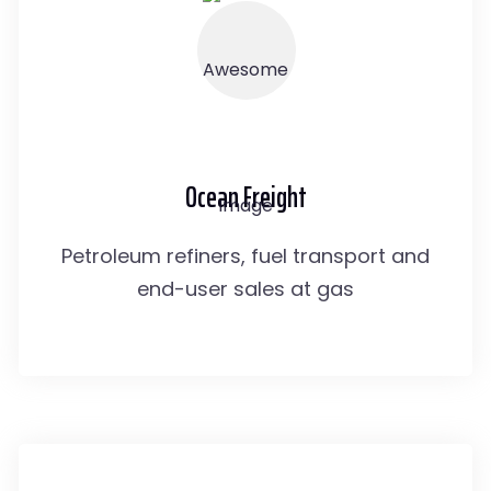
Ocean Freight
Petroleum refiners, fuel transport and
end-user sales at gas