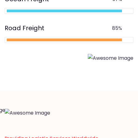
Road Freight
85%