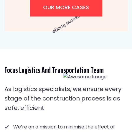
OUR MORE CASES
Focus Logistics And Transportation Team
As logistics specialists, we ensure every
stage of the construction process is as
safe, efficient
We’re on a mission to minimise the effect of