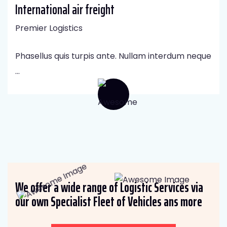
International air freight
Premier Logistics
Phasellus quis turpis ante. Nullam interdum neque
...
We offer a wide range of Logistic Services via
our own Specialist Fleet of Vehicles ans more