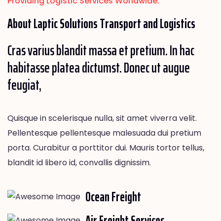
Providing Logistic Services Worldwide.
About Laptic
Solutions
Transport and Logistics
Cras varius blandit massa et pretium. In hac
habitasse platea dictumst. Donec ut augue
feugiat,
Quisque in scelerisque nulla, sit amet viverra velit.
Pellentesque pellentesque malesuada dui pretium
porta. Curabitur a porttitor dui. Mauris tortor tellus,
blandit id libero id, convallis dignissim.
Ocean Freight
Air Freight Services