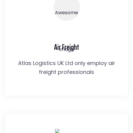
Air Freight
Atlas Logistics UK Ltd only employ air
freight professionals