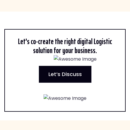
Let's co-create the right digital Logistic
solution for your business.
Let’s Discuss