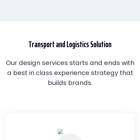
Transport and
Logistics
Solution
Our design services starts and ends with
a best in class experience strategy that
builds brands.