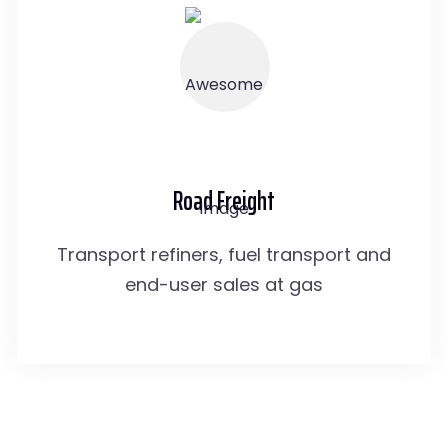
Road Freight
Transport refiners, fuel transport and
end-user sales at gas