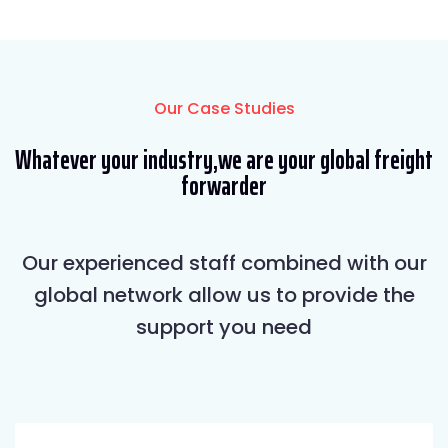
Our Case Studies
Whatever your industry,we are your global freight
forwarder
Our experienced staff combined with our
global network allow us to provide the
support you need