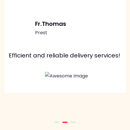
Fr.Thomas
Prest
Efficient and reliable delivery services!