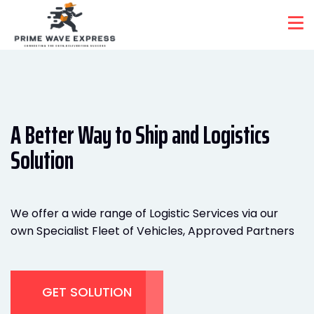
A Better Way to Ship and
Logistics
Solution
We offer a wide range of Logistic Services via our
own Specialist Fleet of Vehicles, Approved Partners
GET SOLUTION