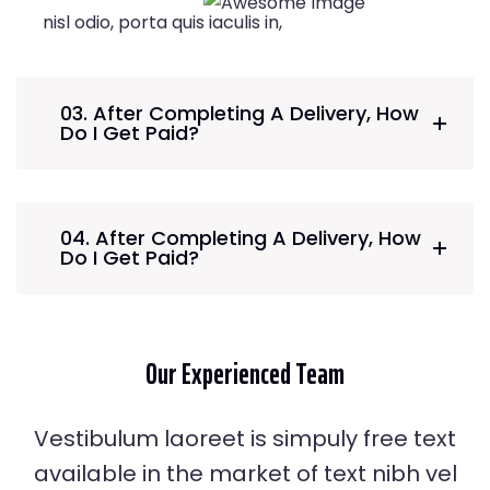
nisl odio, porta quis iaculis in,
03. After Completing A Delivery, How
Do I Get Paid?
04. After Completing A Delivery, How
Do I Get Paid?
Our Experienced
Team
Vestibulum laoreet is simpuly free text
Johnny Ramirez
available in the market of text nibh vel