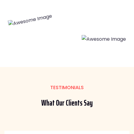
TESTIMONIALS
What Our
Clients Say