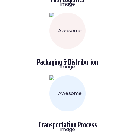
Packaging & Distribution
Transportation Process