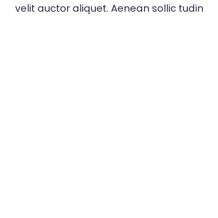
Strategy Senior Expert Dev
velit auctor aliquet. Aenean sollic tudin