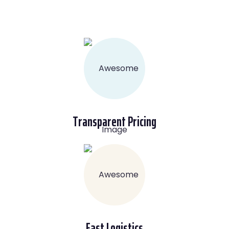
Transparent Pricing
Fast Logistics