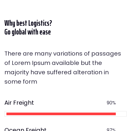
Why best Logistics?
Go global with ease
There are many variations of passages
of Lorem Ipsum available but the
majority have suffered alteration in
some form
Air Freight
90%
Ocean Freight
97%