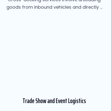
goods from inbound vehicles and directly ...
Trade Show and Event Logistics