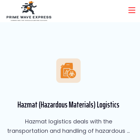
Services Two
Home
Services Two
Hazmat (Hazardous Materials) Logistics
Hazmat logistics deals with the
transportation and handling of hazardous ...