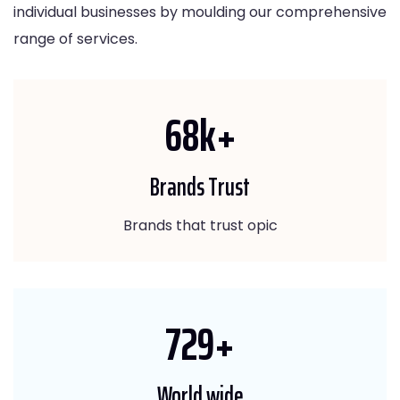
individual businesses by moulding our comprehensive
range of services.
80
k+
Brands Trust
Brands that trust opic
865
+
World wide