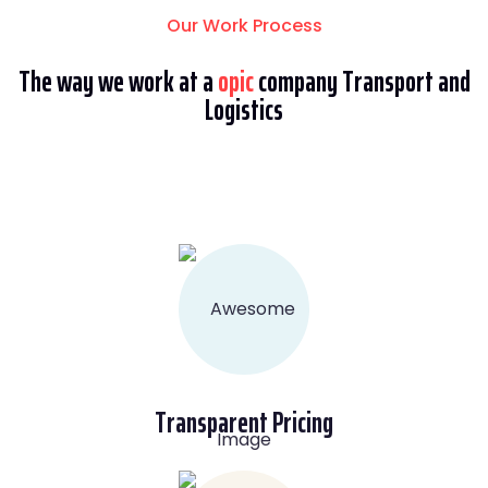
Our Work Process
The way we work at a
opic
company Transport and
Logistics
Transparent Pricing