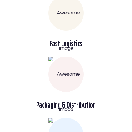
Fast Logistics
Packaging & Distribution