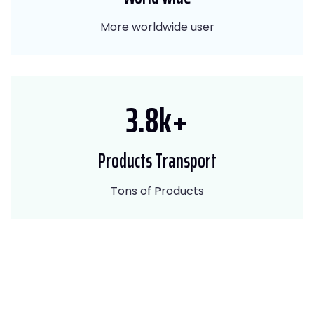
More worldwide user
4.5
k+
Products Transport
Tons of Products