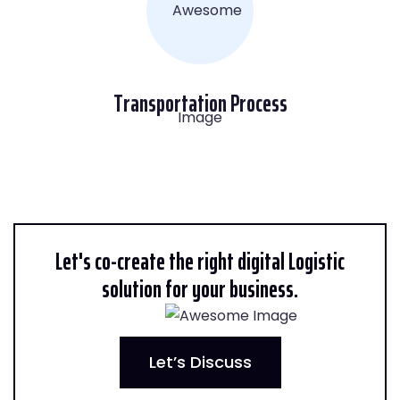
Transportation Process
Let's co-create the right digital Logistic
solution for your business.
Let’s Discuss