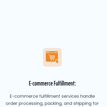
E-commerce Fulfillment:
E-commerce fulfillment services handle
order processing, packing, and shipping for