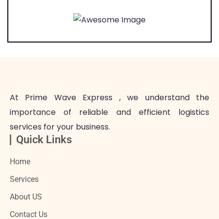
At Prime Wave Express , we understand the
importance of reliable and efficient logistics
services for your business.
Quick Links
Home
Services
About US
Contact Us