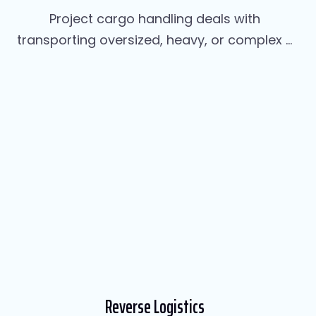
Project cargo handling deals with
transporting oversized, heavy, or complex ...
Reverse Logistics