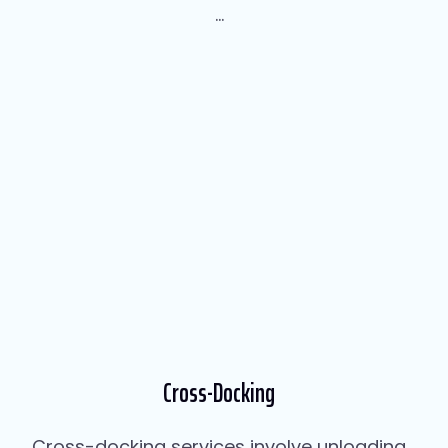
...
Cross-Docking
Cross-docking services involve unloading