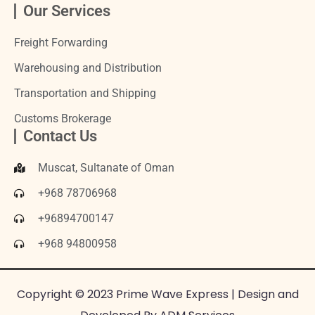
Our Services
Freight Forwarding
Warehousing and Distribution
Transportation and Shipping
Customs Brokerage
Contact Us
Muscat, Sultanate of Oman
+968 78706968
+96894700147
+968 94800958
Copyright © 2023 Prime Wave Express | Design and