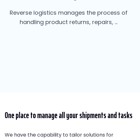
Reverse logistics manages the process of
handling product returns, repairs, ...
One place to manage all your shipments and tasks
We have the capability to tailor solutions for