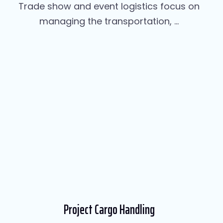
Trade show and event logistics focus on
managing the transportation, ...
Project Cargo Handling