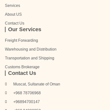
Services
About US
Contact Us
Our Services
Freight Forwarding
Warehousing and Distribution
Transportation and Shipping
Customs Brokerage
Contact Us
Muscat, Sultanate of Oman
+968 78706968
+96894700147