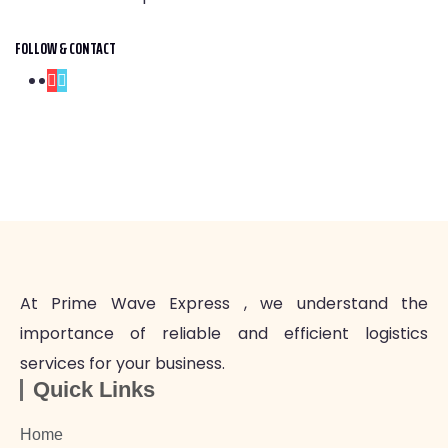
FOLLOW & CONTACT
At Prime Wave Express , we understand the
importance of reliable and efficient logistics
services for your business.
Quick Links
Home