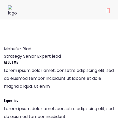
Mahufuz RIad
Home
Mahufuz RIad
Mahufuz RIad
Strategy Senior Expert lead
ABOUT ME
Lorem ipsum dolor amet, consetre adipiscing elit, sed
do eiusmod tempor incididunt ut labore et dole
magna aliqua. Ut enim
Experties
Lorem ipsum dolor amet, consetre adipiscing elit, sed
do eiusmod tempor incididunt